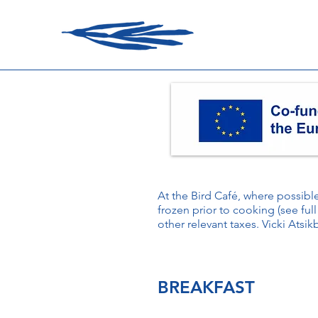
At the Bird Café, where possib
frozen prior to cooking (see full
other relevant taxes. Vicki Atsik
BREAKFAST