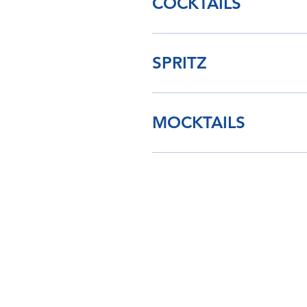
COCKTAILS
SPRITZ
MOCKTAILS