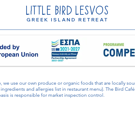
LITTLE
BIRD
LESVOS
GREEK ISLAND RETREAT
le, we use our own produce or organic foods that are locally s
 ingredients and allergies list in restaurant menu). The Bird Caf
basis is responsible for market inspection control.