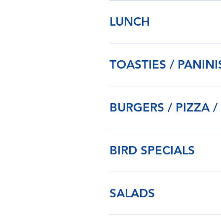
LUNCH
TOASTIES / PANIN
BURGERS / PIZZA /
BIRD SPECIALS
SALADS