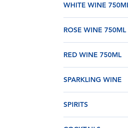
WHITE WINE 750M
ROSE WINE 750ML
RED WINE 750ML
SPARKLING WINE
SPIRITS