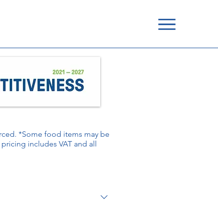
ourced. *Some food items may be
é pricing includes VAT and all