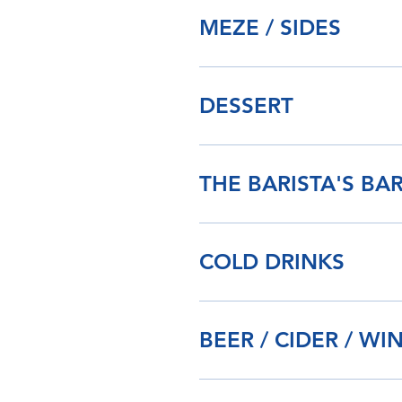
MEZE / SIDES
DESSERT
THE BARISTA'S BA
COLD DRINKS
BEER / CIDER / WI