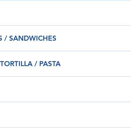
IS / SANDWICHES
 TORTILLA / PASTA