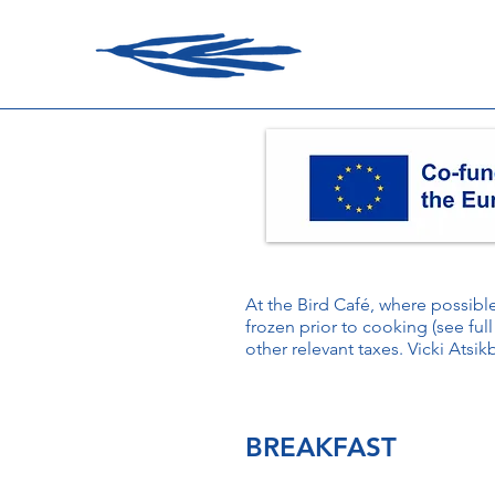
At the Bird Café, where possib
frozen prior to cooking (see full
other relevant taxes. Vicki Atsik
BREAKFAST