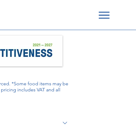
ourced. *Some food items may be
é pricing includes VAT and all