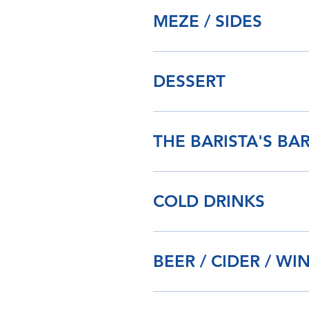
MEZE / SIDES
DESSERT
THE BARISTA'S BA
COLD DRINKS
BEER / CIDER / WI