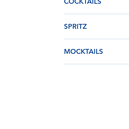
COCKTAILS
SPRITZ
MOCKTAILS