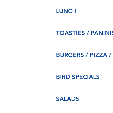
LUNCH
TOASTIES / PANIN
BURGERS / PIZZA /
BIRD SPECIALS
SALADS