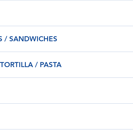
IS / SANDWICHES
 TORTILLA / PASTA