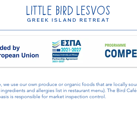
LITTLE
BIRD
LESVOS
GREEK ISLAND RETREAT
le, we use our own produce or organic foods that are locally s
 ingredients and allergies list in restaurant menu). The Bird Caf
basis is responsible for market inspection control.