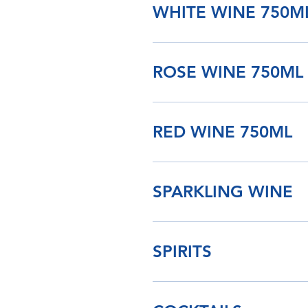
WHITE WINE 750M
ROSE WINE 750ML
RED WINE 750ML
SPARKLING WINE
SPIRITS